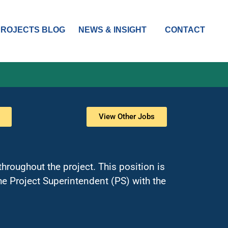
PROJECTS BLOG
NEWS & INSIGHT
CONTACT
View Other Jobs
hroughout the project. This position is
e Project Superintendent (PS) with the