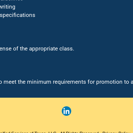
writing
 specifications
cense of the appropriate class.
 to meet the minimum requirements for promotion to 