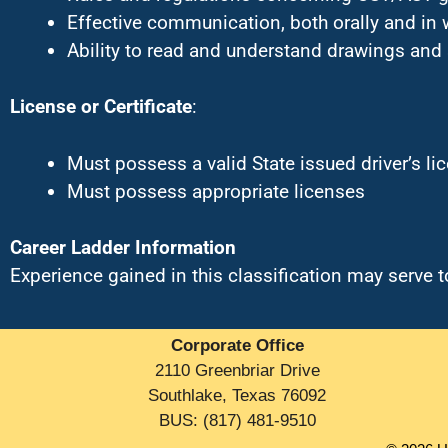
Effective communication, both orally and in 
Ability to read and understand drawings and
License or Certificate
:
Must possess a valid State issued driver’s li
Must possess appropriate licenses
Career Ladder Information
Experience gained in this classification may serve
Corporate Office
2110 Greenbriar Drive
Southlake, Texas 76092
BUS: (817) 481-9510