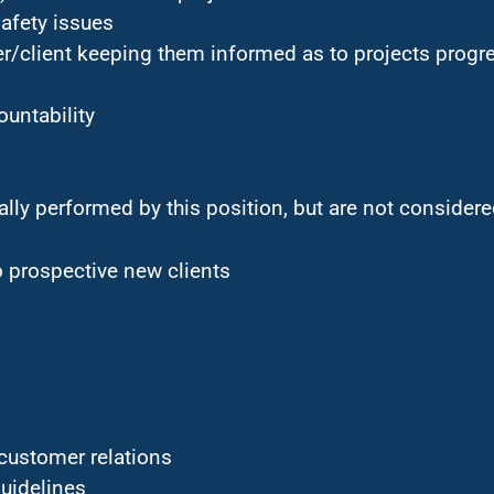
safety issues
/client keeping them informed as to projects progr
ountability
ally performed by this position, but are not considered
o prospective new clients
customer relations
uidelines