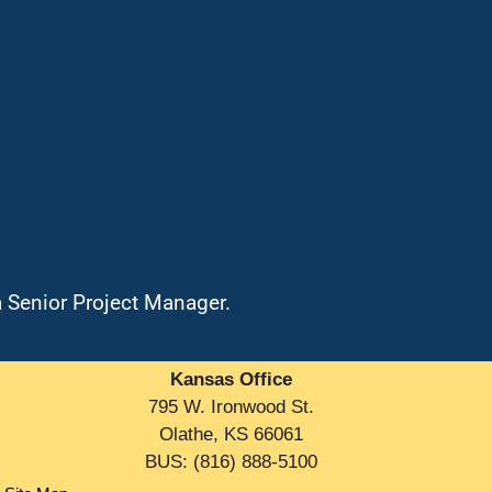
a Senior Project Manager.
Kansas Office
795 W. Ironwood St.
Olathe, KS 66061
BUS: (816) 888-5100