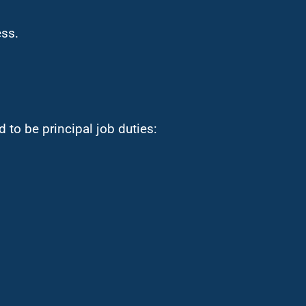
ess.
 to be principal job duties: