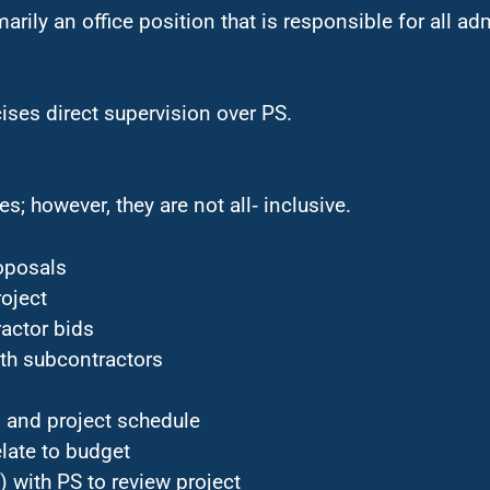
marily an office position that is responsible for all ad
ises direct supervision over PS.
s; however, they are not all‑ inclusive.
roposals
oject
ractor bids
ith subcontractors
 and project schedule
late to budget
 with PS to review project