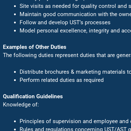
Site visits as needed for quality control and 
Maintain good communication with the owner
Follow and develop UST’s processes
Model personal excellence, integrity and acc
Examples of Other Duties
The following duties represent duties that are gener
Distribute brochures & marketing materials t
Perform related duties as required
Qualification Guidelines
Knowledge of:
Principles of supervision and employee and 
Rules and regulations concerning UST/AST g