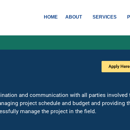
HOME
ABOUT
SERVICES
Apply Here
nation and communication with all parties involved t
anaging project schedule and budget and providing th
ssfully manage the project in the field.