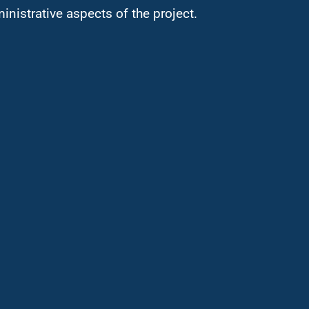
ministrative aspects of the project.