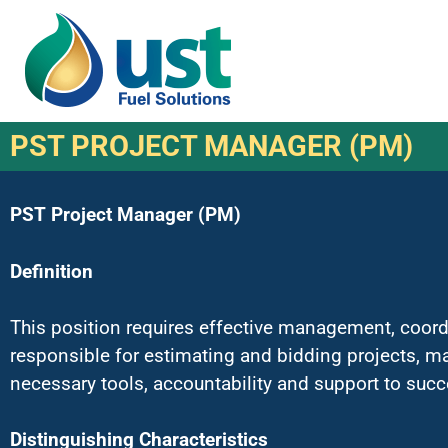
PST PROJECT MANAGER (PM)
PST Project Manager (PM)
Definition
This position requires effective management, coordi
responsible for estimating and bidding projects, m
necessary tools, accountability and support to succe
Distinguishing Characteristics