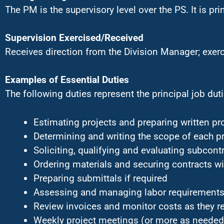
The PM is the supervisory level over the PS. It is pri
Supervision Exercised/Received
Receives direction from the Division Manager; exerc
Examples of Essential Duties
The following duties represent the principal job dutie
Estimating projects and preparing written p
Determining and writing the scope of each pr
Soliciting, qualifying and evaluating subcont
Ordering materials and securing contracts w
Preparing submittals if required
Assessing and managing labor requirements
Review invoices and monitor costs as they re
Weekly project meetings (or more as needed)