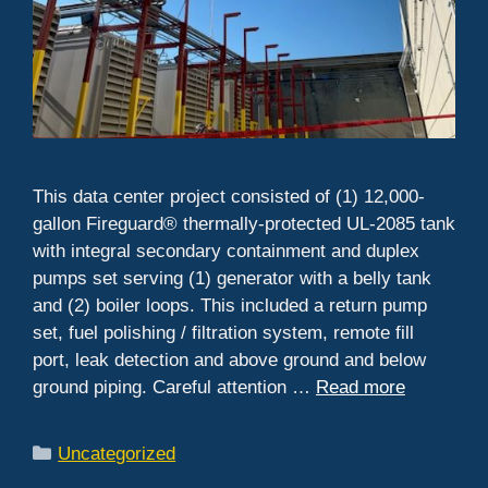
This data center project consisted of (1) 12,000-
gallon Fireguard® thermally-protected UL-2085 tank
with integral secondary containment and duplex
pumps set serving (1) generator with a belly tank
and (2) boiler loops. This included a return pump
set, fuel polishing / filtration system, remote fill
port, leak detection and above ground and below
ground piping. Careful attention …
Read more
Categories
Uncategorized