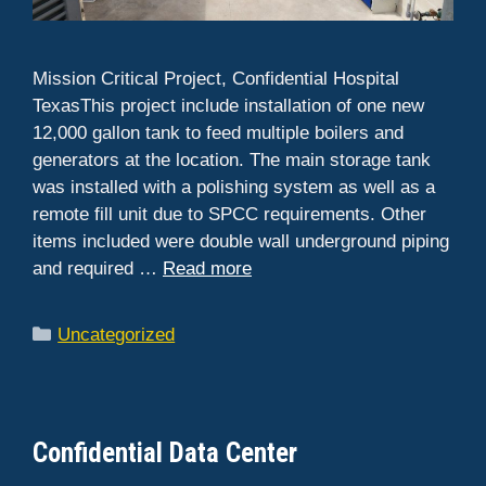
Mission Critical Project, Confidential Hospital
TexasThis project include installation of one new
12,000 gallon tank to feed multiple boilers and
generators at the location. The main storage tank
was installed with a polishing system as well as a
remote fill unit due to SPCC requirements. Other
items included were double wall underground piping
and required …
Read more
Categories
Uncategorized
Confidential Data Center