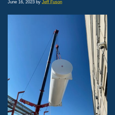
June 16, 2023
by
Jeff Fuson