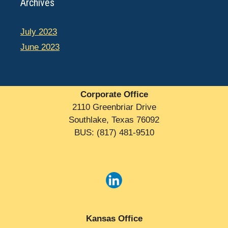
Archives
July 2023
June 2023
Corporate Office
2110 Greenbriar Drive
Southlake, Texas 76092
BUS: (817) 481-9510
Kansas Office