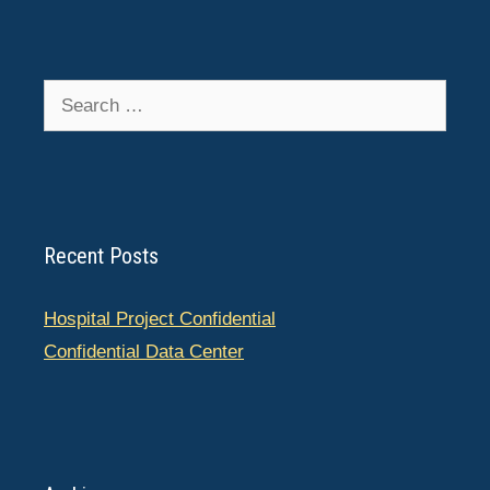
Search
for:
Recent Posts
Hospital Project Confidential
Confidential Data Center