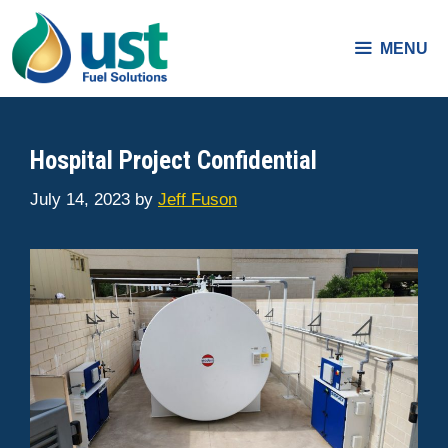
Skip
to
MENU
content
Hospital Project Confidential
July 14, 2023
by
Jeff Fuson