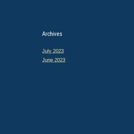
Archives
July 2023
June 2023