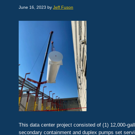
June 16, 2023
by
Jeff Fuson
This data center project consisted of (1) 12,000-ga
secondary containment and duplex pumps set serving 