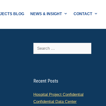
JECTS BLOG
NEWS & INSIGHT
CONTACT
Search
for:
Recent Posts
Hospital Project Confidential
Confidential Data Center