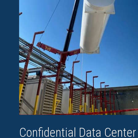
Confidential Data Center