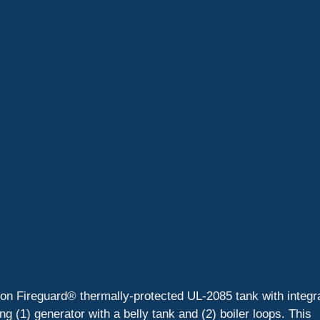
llon Fireguard® thermally-protected UL-2085 tank with integr
(1) generator with a belly tank and (2) boiler loops. This