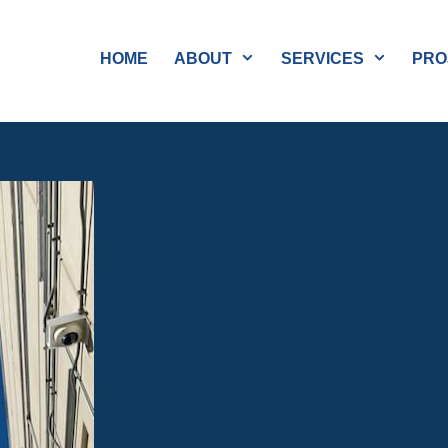
HOME
ABOUT
SERVICES
PRO