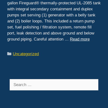
gallon Fireguard® thermally-protected UL-2085 tank
with integral secondary containment and duplex
pumps set serving (1) generator with a belly tank
and (2) boiler loops. This included a return pump
set, fuel polishing / filtration system, remote fill
port, leak detection and above ground and below
ground piping. Careful attention …
Read more
Categories
Uncategorized
Search
for: