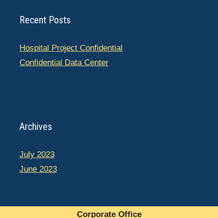
Recent Posts
Hospital Project Confidential
Confidential Data Center
Archives
July 2023
June 2023
Corporate Office