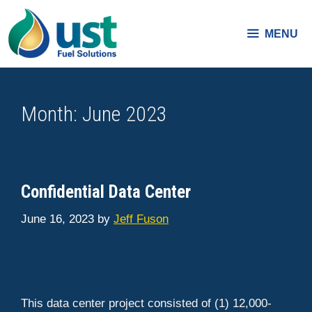
Skip
to
MENU
content
Month:
June 2023
Confidential Data Center
June 16, 2023
by
Jeff Fuson
This data center project consisted of (1) 12,000-