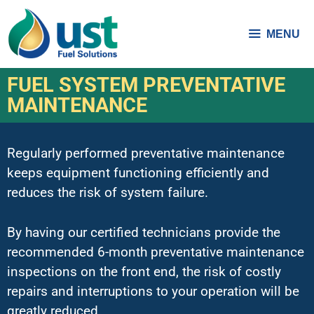
MENU
FUEL SYSTEM PREVENTATIVE
MAINTENANCE
Regularly performed preventative maintenance
keeps equipment functioning efficiently and
reduces the risk of system failure.
By having our certified technicians provide the
recommended 6-month preventative maintenance
inspections on the front end, the risk of costly
repairs and interruptions to your operation will be
greatly reduced.