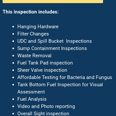
This inspection includes:
Hanging Hardware
Filter Changes
UDC and Spill Bucket Inspections
Sump Containment Inspections
Waste Removal
Fuel Tank Pad inspection
Sheer Valve inspection
Affordable Testing for Bacteria and Fungus
Tank Bottom Fuel Inspection for Visual
Assessment
Fuel Analysis
Video and Photo reporting
Overall Sight inspection