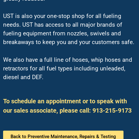
UST is also your one-stop shop for all fueling
needs. UST has access to all major brands of
fueling equipment from nozzles, swivels and
breakaways to keep you and your customers safe.
We also have a full line of hoses, whip hoses and
retractors for all fuel types including unleaded,
diesel and DEF.
To schedule an appointment or to speak with
our sales associate, please call: 913-215-9173
Back to Preventive Maintenance, Repairs & Testing