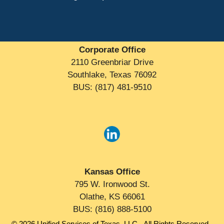
Corporate Office
2110 Greenbriar Drive
Southlake, Texas 76092
BUS: (817) 481-9510
Kansas Office
795 W. Ironwood St.
Olathe, KS 66061
BUS: (816) 888-5100
© 2026 Unified Services of Texas, LLC - All Rights Reserved -