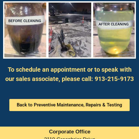
To schedule an appointment or to speak with
our sales associate, please call: 913-215-9173
Back to Preventive Maintenance, Repairs & Testing
Corporate Office