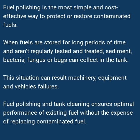
Fuel polishing is the most simple and cost-
effective way to protect or restore contaminated
fuels.
When fuels are stored for long periods of time
and aren’t regularly tested and treated, sediment,
bacteria, fungus or bugs can collect in the tank.
This situation can result machinery, equipment
and vehicles failures.
Fuel polishing and tank cleaning ensures optimal
performance of existing fuel without the expense
of replacing contaminated fuel.