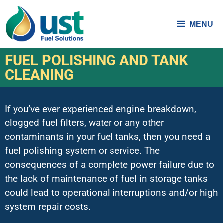
MENU
FUEL POLISHING AND TANK
CLEANING
If you’ve ever experienced engine breakdown,
clogged fuel filters, water or any other
contaminants in your fuel tanks, then you need a
fuel polishing system or service. The
consequences of a complete power failure due to
the lack of maintenance of fuel in storage tanks
could lead to operational interruptions and/or high
system repair costs.