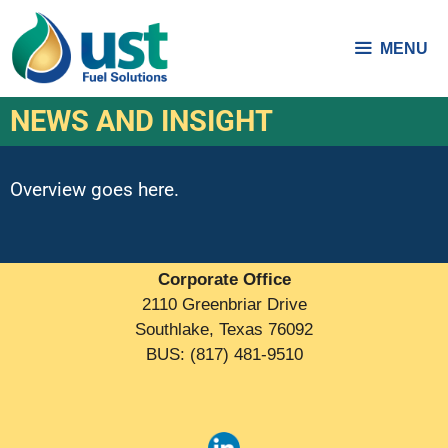
MENU
NEWS AND INSIGHT
Overview goes here.
Corporate Office
2110 Greenbriar Drive
Southlake, Texas 76092
BUS: (817) 481-9510