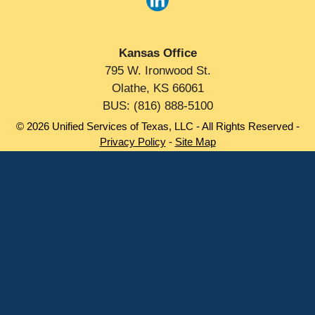
Kansas Office
795 W. Ironwood St.
Olathe, KS 66061
BUS: (816) 888-5100
© 2026 Unified Services of Texas, LLC - All Rights Reserved -
Privacy Policy
-
Site Map